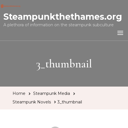
Steampunkthethames.org
A plethora of information on the steampunk subculture
3_thumbnail
Home
Steampunk Media
Steampunk Novels
3_thumbnail