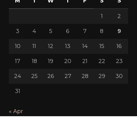
M
T
W
T
F
S
S
1
2
3
4
5
6
7
8
9
10
11
12
13
14
15
16
17
18
19
20
21
22
23
24
25
26
27
28
29
30
31
« Apr