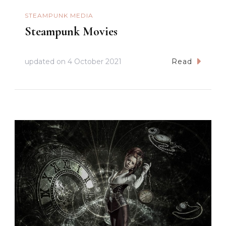
STEAMPUNK MEDIA
Steampunk Movies
updated on
4 October 2021
Read