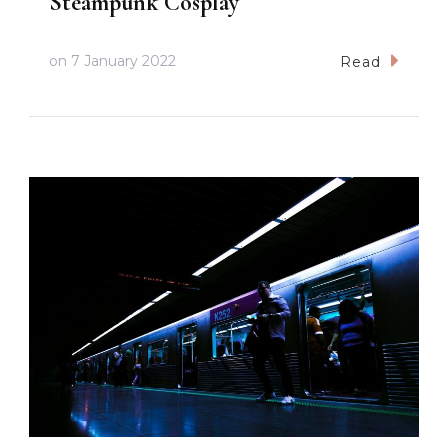
Steampunk Cosplay
on
7 January 2022
Read