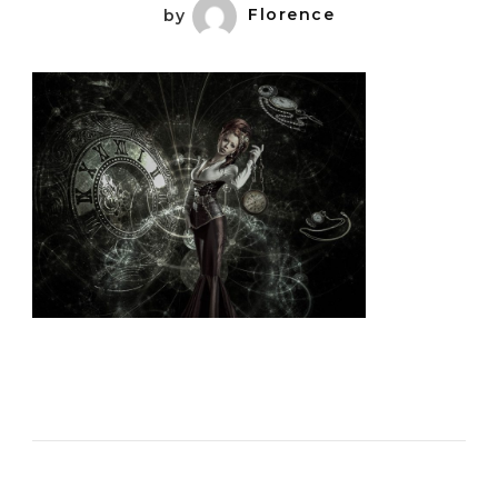
by
Florence