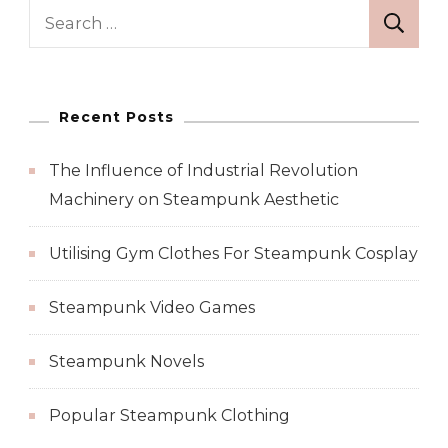
Search
for:
Recent Posts
The Influence of Industrial Revolution
Machinery on Steampunk Aesthetic
Utilising Gym Clothes For Steampunk Cosplay
Steampunk Video Games
Steampunk Novels
Popular Steampunk Clothing