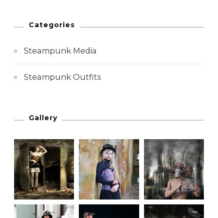
Categories
Steampunk Media
Steampunk Outfits
Gallery