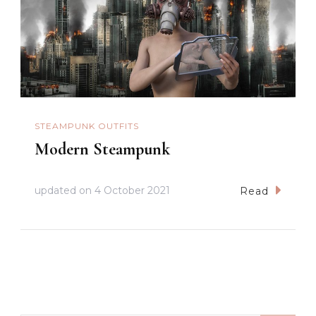
STEAMPUNK OUTFITS
Modern Steampunk
updated on
4 October 2021
Read