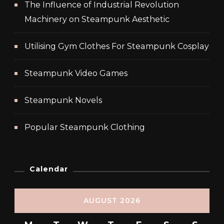
The Influence of Industrial Revolution
Machinery on Steampunk Aesthetic
Utilising Gym Clothes For Steampunk Cosplay
Steampunk Video Games
Steampunk Novels
Popular Steampunk Clothing
Calendar
AUGUST 2026