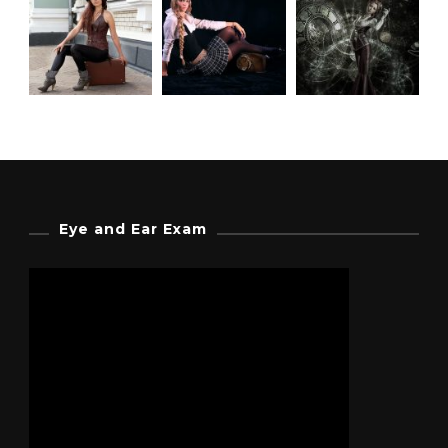
Eye and Ear Exam