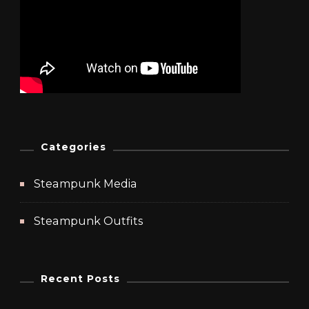
Categories
Steampunk Media
Steampunk Outfits
Recent Posts