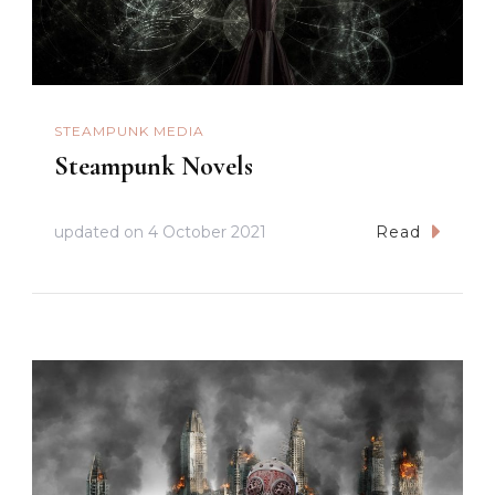
STEAMPUNK MEDIA
Steampunk Novels
updated on
4 October 2021
Read