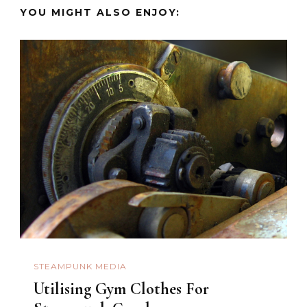
YOU MIGHT ALSO ENJOY:
STEAMPUNK MEDIA
Utilising Gym Clothes For