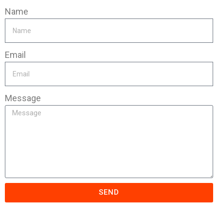
Name
Email
Message
SEND