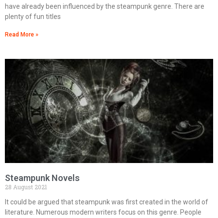
have already been influenced by the steampunk genre. There are
plenty of fun titles
Read More »
Steampunk Novels
28 August 2021
It could be argued that steampunk was first created in the world of
literature. Numerous modern writers focus on this genre. People