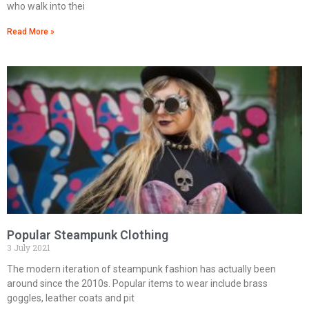
who walk into thei
Read More »
Popular Steampunk Clothing
3 July 2021
The modern iteration of steampunk fashion has actually been
around since the 2010s. Popular items to wear include brass
goggles, leather coats and pit