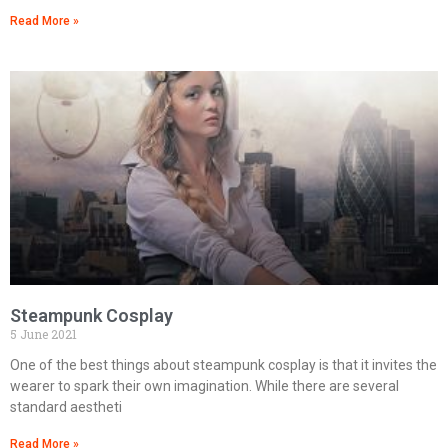
Read More »
Steampunk Cosplay
5 June 2021
One of the best things about steampunk cosplay is that it invites the
wearer to spark their own imagination. While there are several
standard aestheti
Read More »