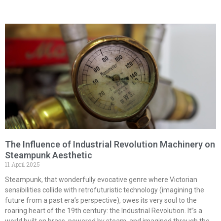
The Influence of Industrial Revolution Machinery on
Steampunk Aesthetic
11 April 2025
Steampunk, that wonderfully evocative genre where Victorian
sensibilities collide with retrofuturistic technology (imagining the
future from a past era’s perspective), owes its very soul to the
roaring heart of the 19th century: the Industrial Revolution. It”s a
world built on brass, powered by steam, and imagined through the