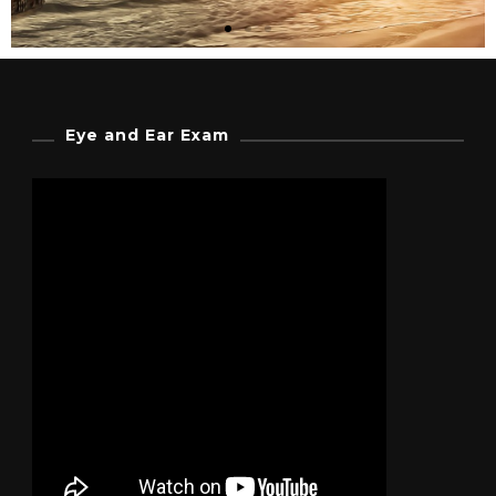
Steampunk Movies
Eye and Ear Exam
In recent years the steampunk
aesthetic has made its way into
numerous forms of popular culture.
Click Here