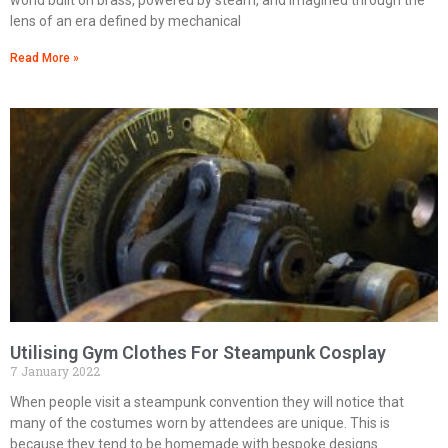
lens of an era defined by mechanical
Read More »
Utilising Gym Clothes For Steampunk Cosplay
7 January 2022
When people visit a steampunk convention they will notice that
many of the costumes worn by attendees are unique. This is
because they tend to be homemade with bespoke designs.