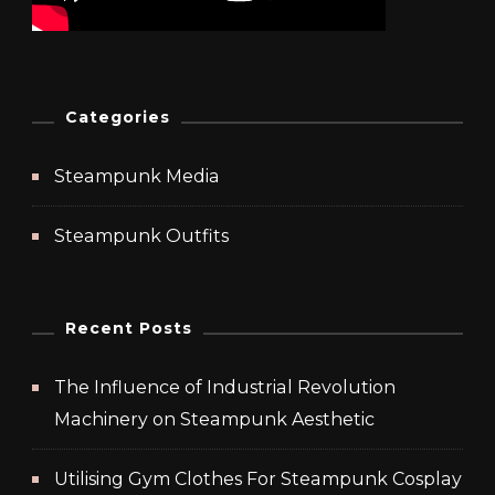
Categories
Steampunk Media
Steampunk Outfits
Recent Posts
The Influence of Industrial Revolution
Machinery on Steampunk Aesthetic
Utilising Gym Clothes For Steampunk Cosplay