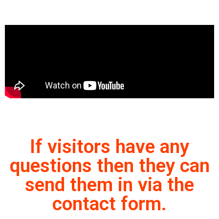
If visitors have any
questions then they can
send them in via the
contact form.