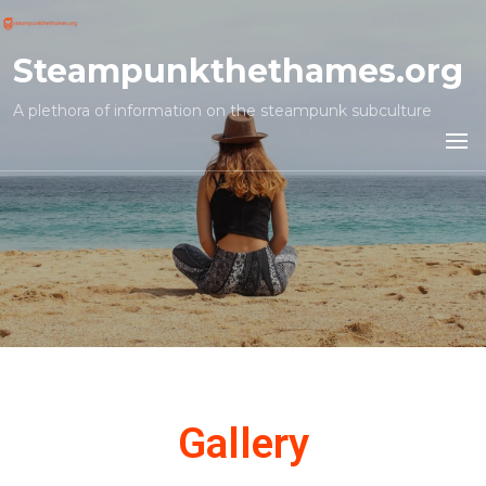
Steampunkthethames.org
A plethora of information on the steampunk subculture
Gallery