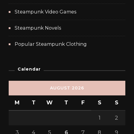
Steampunk Video Games
Steampunk Novels
Popular Steampunk Clothing
Calendar
AUGUST 2026
M
T
W
T
F
S
S
1
2
3
4
5
6
7
8
9