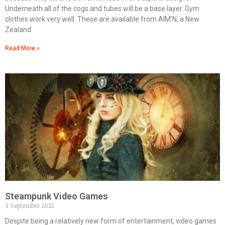
Underneath all of the cogs and tubes will be a base layer. Gym
clothes work very well. These are available from AIM’N, a New
Zealand
Read More »
Steampunk Video Games
3 September 2021
Despite being a relatively new form of entertainment, video games